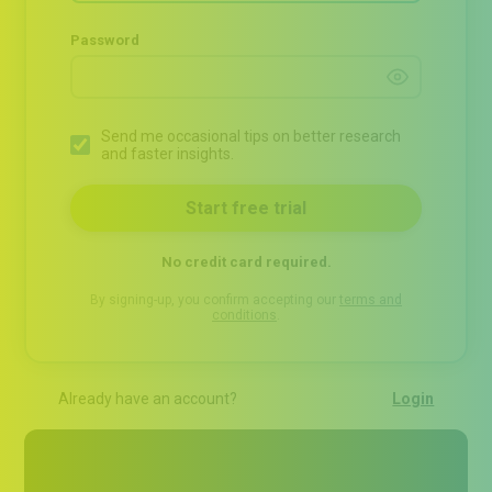
Password
Send me occasional tips on better research
and faster insights.
No credit card required.
By signing-up, you confirm accepting our
terms and
conditions
.
Already have an account?
Login