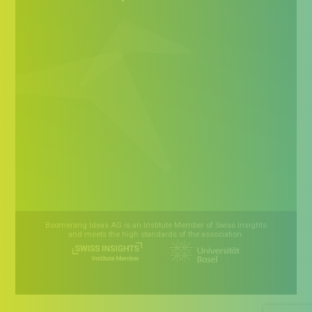
Boomerang Ideas AG is an Institute Member of Swiss Insights
and meets the high standards of the association.