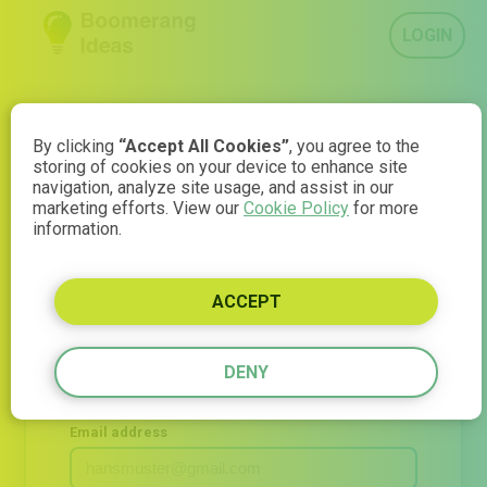
LOGIN
By clicking
“Accept All Cookies”
, you agree to the
storing of cookies on your device to enhance site
navigation, analyze site usage, and assist in our
Join Boomerang
marketing efforts. View our
Cookie Policy
for more
information.
Ideas
ACCEPT
Understand what your audience thinks — in minutes.
Start your 14-day free trial now
DENY
Email address