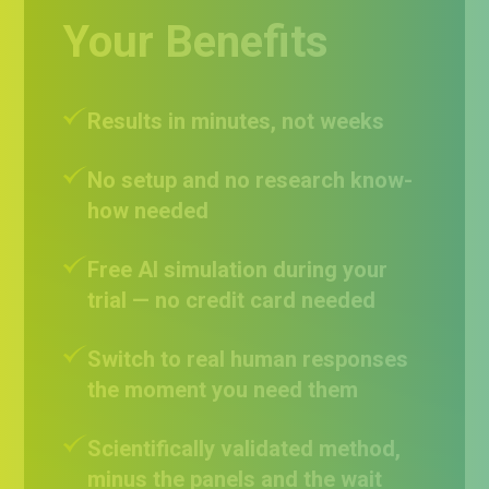
Your Benefits
Results in minutes, not weeks
No setup and no research know-
how needed
Free AI simulation during your
trial — no credit card needed
Switch to real human responses
the moment you need them
Scientifically validated method,
minus the panels and the wait